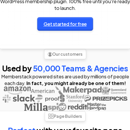
WordPress membership plugin. 100% free until you're ready
to launch.
Get started for free
Our customers
Used by
50,000 Teams & Agencies
Memberstack powered sites are used by millions of people
each day.
In fact, you might already be one of them!
Page Builders