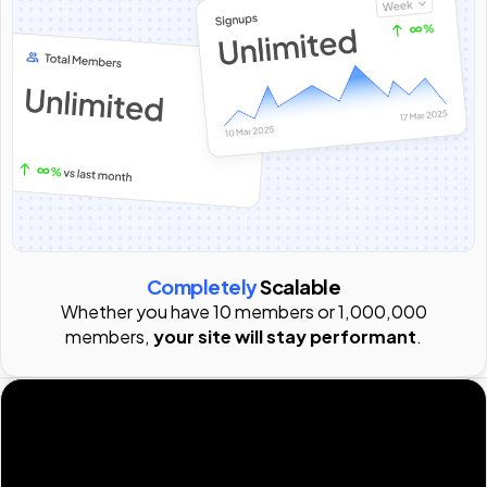
Completely
Scalable
Whether you have 10 members or 1,000,000
members,
your site will stay performant
.