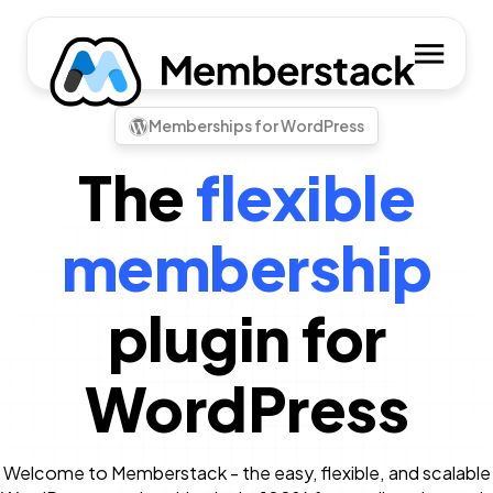
Memberships for WordPress
The
flexible
membership
plugin for
WordPress
Welcome to Memberstack - the easy, flexible, and scalable