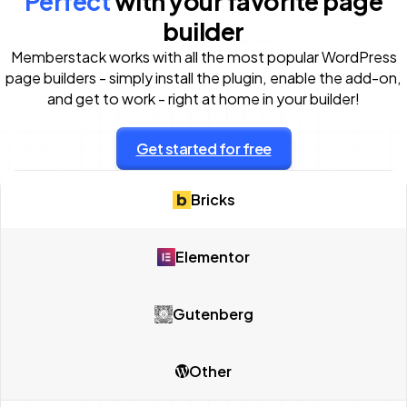
Perfect
with your favorite page
builder
Memberstack works with all the most popular WordPress
page builders - simply install the plugin, enable the add-on,
and get to work - right at home in your builder!
Get started for free
Bricks
Elementor
Gutenberg
Other