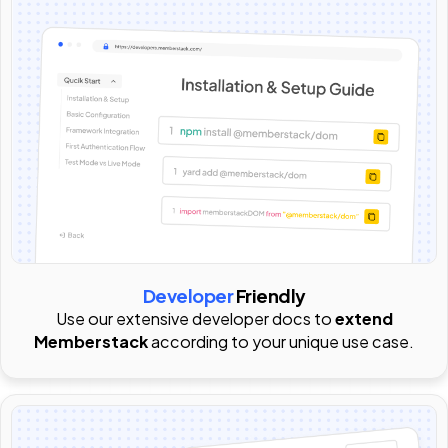
Developer
Friendly
Use our extensive developer docs to
extend
Memberstack
according to your unique use case.