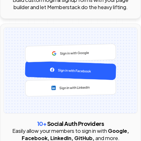
builder and let Memberstack do the heavy lifting.
10+
Social Auth Providers
Easily allow your members to sign in with
Google,
Facebook, LinkedIn, GitHub,
and more.