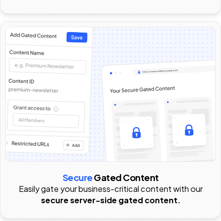
Secure
Gated Content
Easily gate your business-critical content with our
secure server-side gated content.