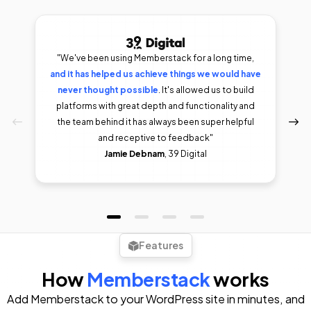
"We've been using Memberstack for a long time,
and it has helped us achieve things we would have
I was
able to my membership site up and running within
never thought possible
As someone who’s worked in an
. It's allowed us to build
a day. Doesn't get easier than that.
agency where some of these apps were coded
platforms with great depth and functionality and
Incredibly
from scratch, I finally get the hype now.
the team behind it has always been super helpful
flexible set of tools for those willing to put in
and receptive to feedback"
some minimal efforts."
Eric McQuesten
Félix Meens
Jamie Debnam
, 39 Digital
Riley Brown
Features
How
Memberstack
works
Add Memberstack to your WordPress site in minutes, and