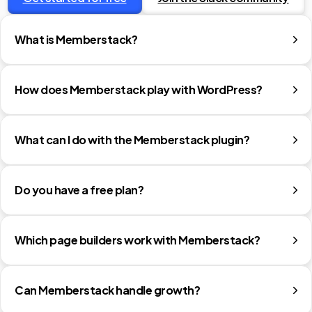
What is Memberstack?
How does Memberstack play with WordPress?
What can I do with the Memberstack plugin?
Do you have a free plan?
Which page builders work with Memberstack?
Can Memberstack handle growth?