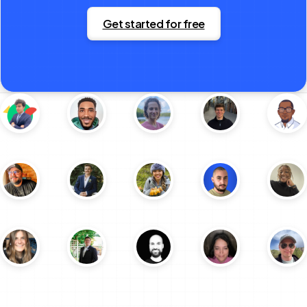
Get started for free