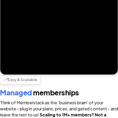
Easy & Scalable
Managed
memberships
Think of Memberstack as the 'business brain' of your
website - plug in your plans, prices, and gated content - and
leave the rest to us!
Scaling to 1M+ members? Not a