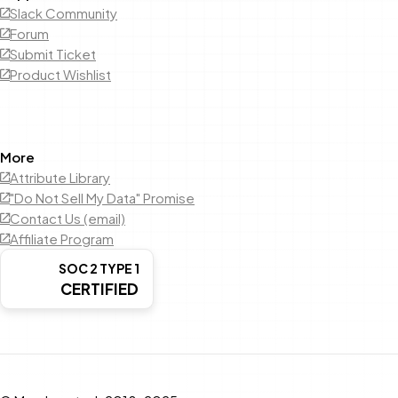
Slack Community
Forum
Submit Ticket
Product Wishlist
More
Attribute Library
"Do Not Sell My Data" Promise
Contact Us (email)
Affiliate Program
SOC 2 TYPE 1
CERTIFIED