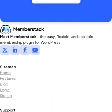
Meet Memberstack
- the easy, flexible, and scalable
membership plugin for WordPress.
Sitemap
Home
Features
Blog
Login
Signup
Support