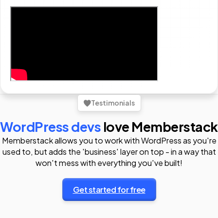
Testimonials
WordPress devs
love Memberstack
Memberstack allows you to work with WordPress as you're
used to, but adds the 'business' layer on top - in a way that
won't mess with everything you've built!
Get started for free