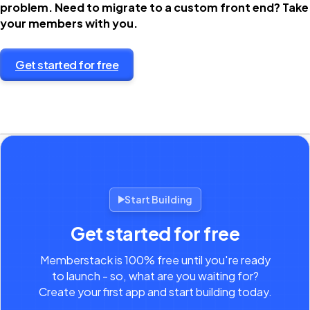
problem. Need to migrate to a custom front end? Take
your members with you.
Get started for free
Start Building
Get started for free
Memberstack is 100% free until you're ready
to launch - so, what are you waiting for?
Create your first app and start building today.