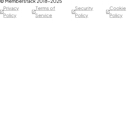
© Memberstack 2018-2025
Privacy
Terms of
Security
Cookie
Policy
Service
Policy
Policy