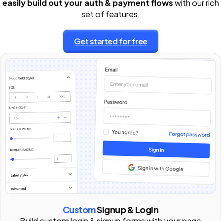
easily build out your auth & payment flows
with our rich
set of features.
Get started for free
Custom
Signup & Login
Build custom login & signup forms with your page