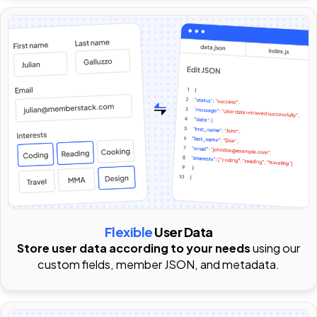
Flexible
User Data
Store user data according to your needs
using our
custom fields, member JSON, and metadata.