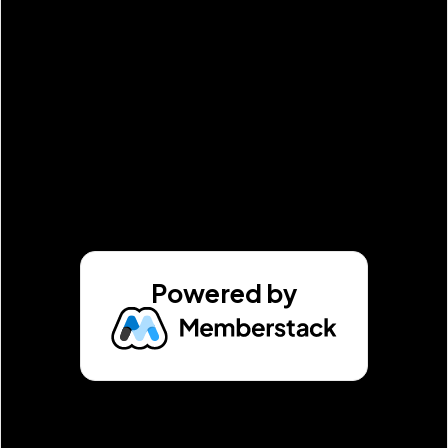
Powered by