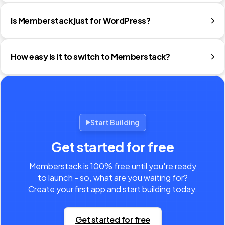
Is Memberstack just for WordPress?
How easy is it to switch to Memberstack?
Start Building
Get started for free
Memberstack is 100% free until you're ready
to launch - so, what are you waiting for?
Create your first app and start building today.
Get started for free