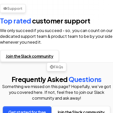
Support
Top rated
customer support
We only succeed if you succeed - so, you can count on our
dedicated support team & product team to be by your side
whenever you need it.
Join the Slack community
FAQs
Frequently Asked
Questions
Something we missed on this page? Hopefully, we've got
you covered here. If not, feel free to join our Slack
community and ask away!
Get started for free
Join the Slack community